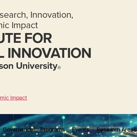
omic Impact
Governance
Programs
Events
Research Areas