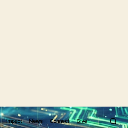
Impact
News
Connect
Give