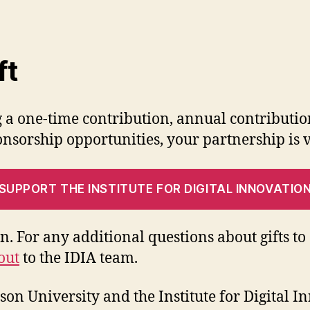
ft
 a one-time contribution, annual contributi
nsorship opportunities, your partnership is v
SUPPORT THE INSTITUTE FOR DIGITAL INNOVATIO
on. For any additional questions about gifts t
out
to the IDIA team.
on University and the Institute for Digital I