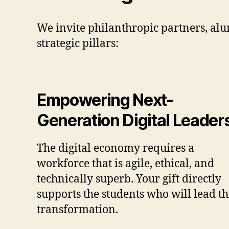
We invite philanthropic partners, al
strategic pillars:
Empowering Next-
Generation Digital Leader
The digital economy requires a
workforce that is agile, ethical, and
technically superb. Your gift directly
supports the students who will lead th
transformation.