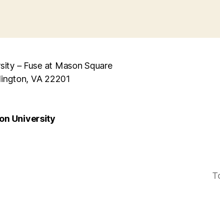
ity – Fuse at Mason Square
rlington, VA 22201
n University
T