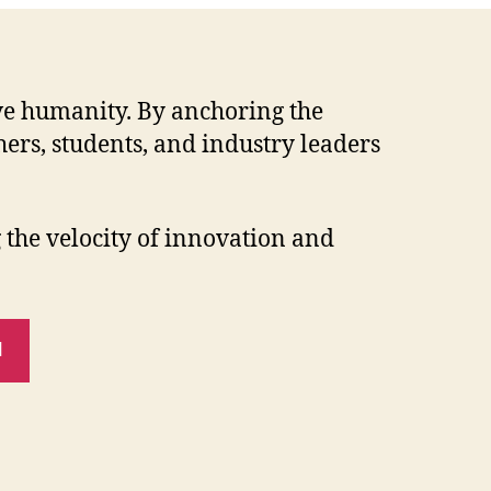
erve humanity. By anchoring the
ers, students, and industry leaders
the velocity of innovation and
N