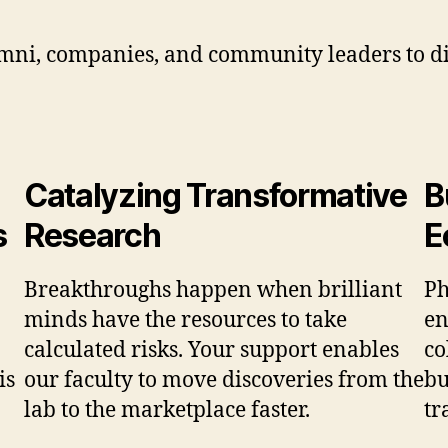
umni, companies, and community leaders to di
Catalyzing Transformative
B
s
Research
E
Breakthroughs happen when brilliant
Ph
minds have the resources to take
en
calculated risks. Your support enables
co
is
our faculty to move discoveries from the
bu
lab to the marketplace faster.
tr