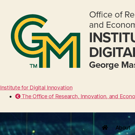
Institute for Digital Innovation
The Office of Research, Innovation, and Econ
About