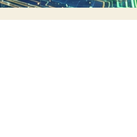
Search