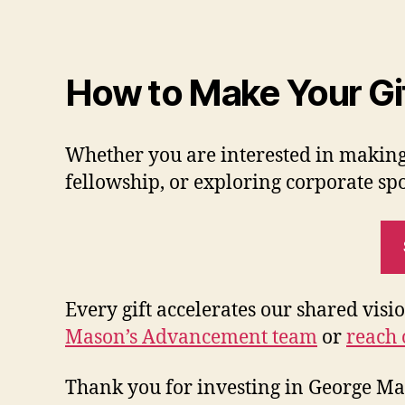
How to Make Your Gi
Whether you are interested in making
fellowship, or exploring corporate spo
Every gift accelerates our shared visi
Mason’s Advancement team
or
reach 
Thank you for investing in George Mas