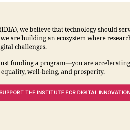
n (IDIA), we believe that technology should s
 we are building an ecosystem where research
gital challenges.
 just funding a program—you are accelerating 
 equality, well-being, and prosperity.
SUPPORT THE INSTITUTE FOR DIGITAL INNOVATIO