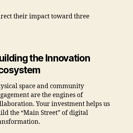
rect their impact toward three
uilding the Innovation
cosystem
ysical space and community
gagement are the engines of
llaboration. Your investment helps us
ild the “Main Street” of digital
ansformation.