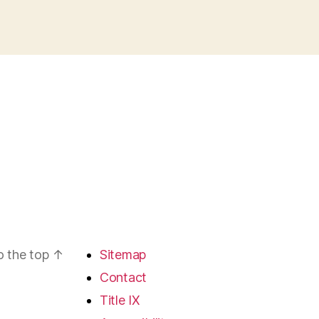
o the top
↑
Sitemap
Contact
Title IX