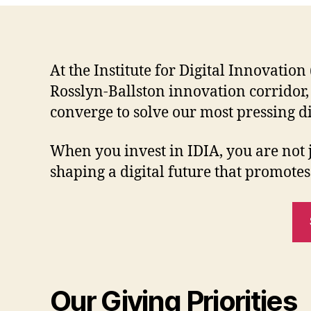
At the Institute for Digital Innovatio
Rosslyn-Ballston innovation corridor,
converge to solve our most pressing di
When you invest in IDIA, you are not
shaping a digital future that promotes
Our Giving Priorities