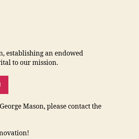
on, establishing an endowed
ital to our mission.
N
o George Mason, please contact the
nnovation!