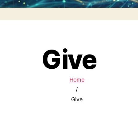
Give
Home
/
Give