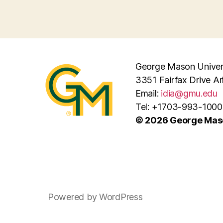
George Mason Univers
3351 Fairfax Drive A
Email:
idia@gmu.edu
Tel: +1703-993-1000
© 2026 George Maso
Powered by WordPress